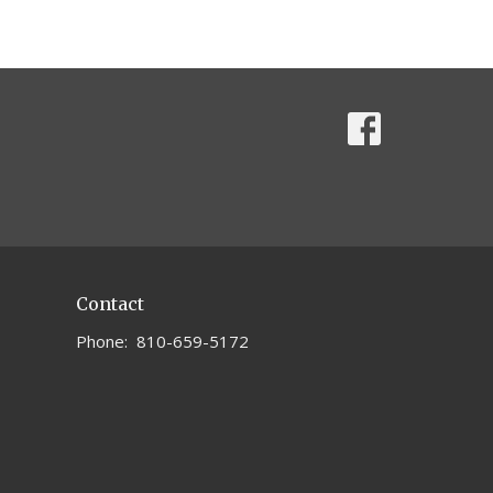
Contact
Phone:
810-659-5172