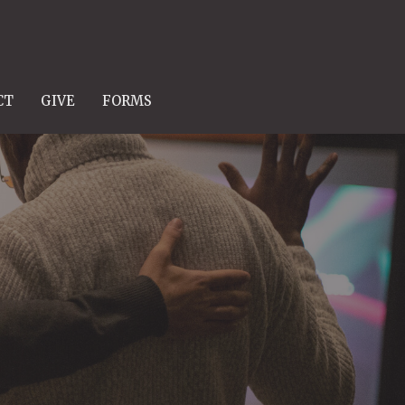
CT
GIVE
FORMS