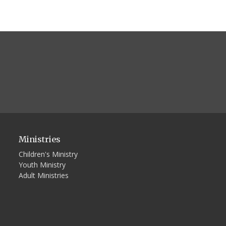
Ministries
Children's Ministry
Youth Ministry
Adult Ministries