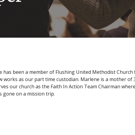
 has been a member of Flushing United Methodist Church for
 works as our part time custodian. Marlene is a mother of 
rves our church as the Faith In Action Team Chairman where 
s gone on a mission trip.