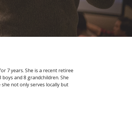
 7 years. She is a recent retiree
3 boys and 8 grandchildren. She
she not only serves locally but