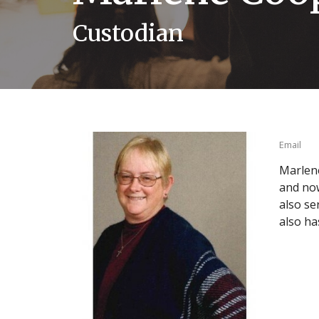
Custodian
Email
Marlene
and now
also se
also ha