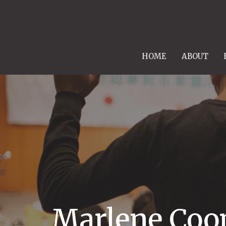
HOME
ABOUT
Marlene Coo