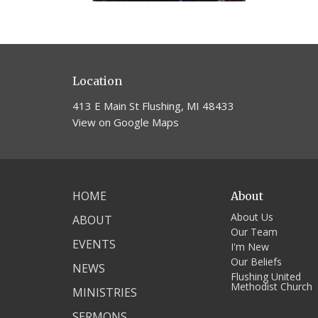
Location
413 E Main St Flushing, MI 48433
View on Google Maps
HOME
About
About Us
ABOUT
Our Team
EVENTS
I'm New
Our Beliefs
NEWS
Flushing United
Methodist Church
MINISTRIES
SERMONS