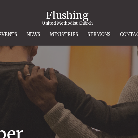
Flushing
United Methodist Church
EVENTS
NEWS
MINISTRIES
SERMONS
CONTA
per