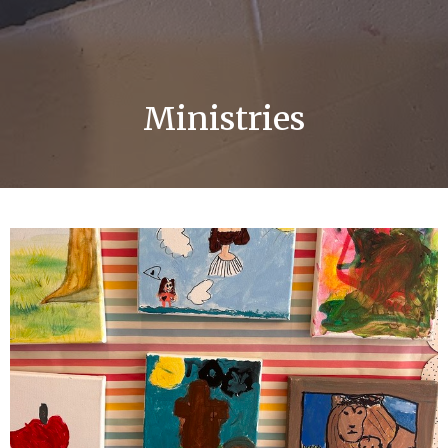
Ministries