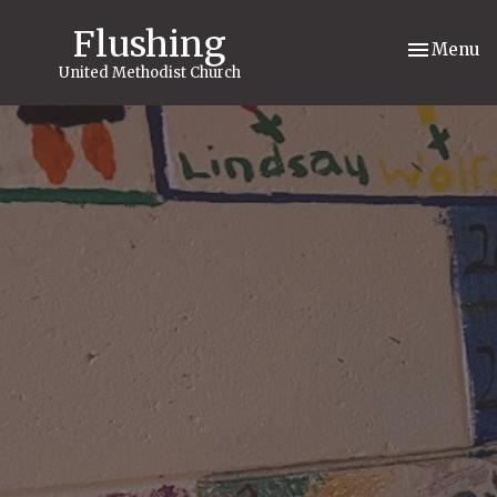
Flushing
Toggle nav
Menu
United Methodist Church