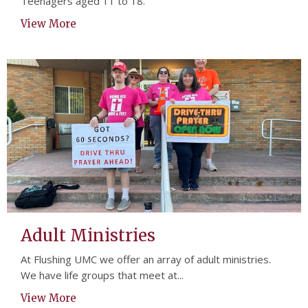
Teenagers aged 11 to 18.
View More
Adult Ministries
At Flushing UMC we offer an array of adult ministries.
We have life groups that meet at...
View More