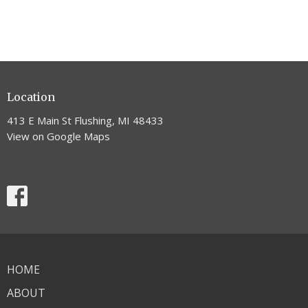
Location
413 E Main St Flushing, MI 48433
View on Google Maps
HOME
ABOUT