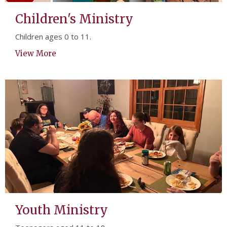
Children's Ministry
Children ages 0 to 11.
View More
Youth Ministry