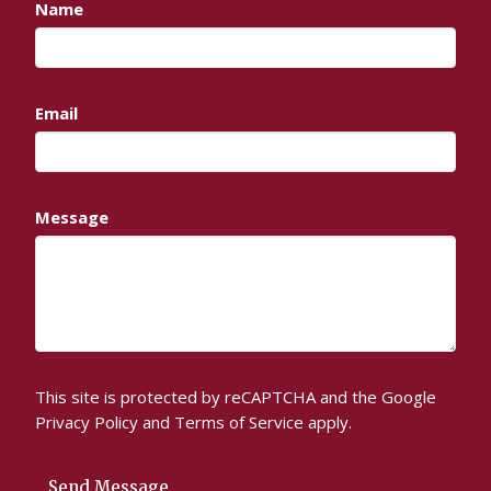
Name
Email
Message
This site is protected by reCAPTCHA and the Google
Privacy Policy
and
Terms of Service
apply.