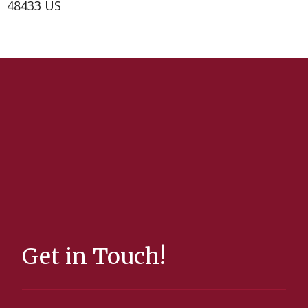
48433 US
Get in Touch!