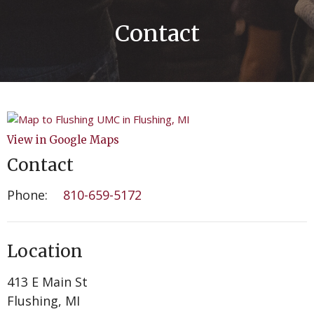
Contact
View in Google Maps
Contact
Phone:
810-659-5172
Location
413 E Main St
Flushing, MI