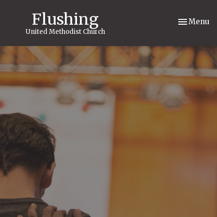
Flushing
Toggle nav
Menu
United Methodist Church