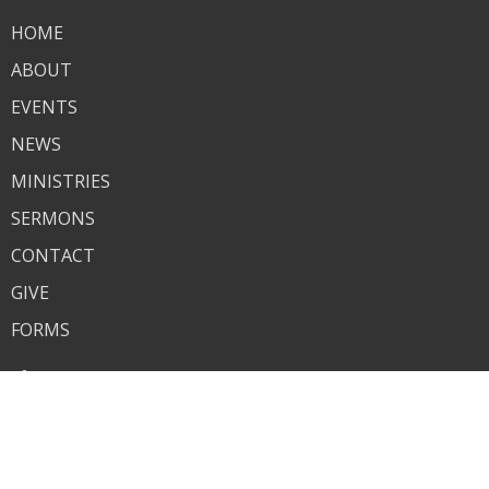
HOME
ABOUT
EVENTS
NEWS
MINISTRIES
SERMONS
CONTACT
GIVE
FORMS
About
About Us
Our Team
I'm New
Our Beliefs