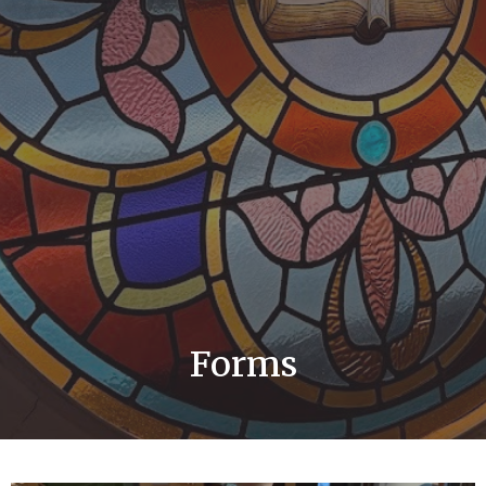
Forms