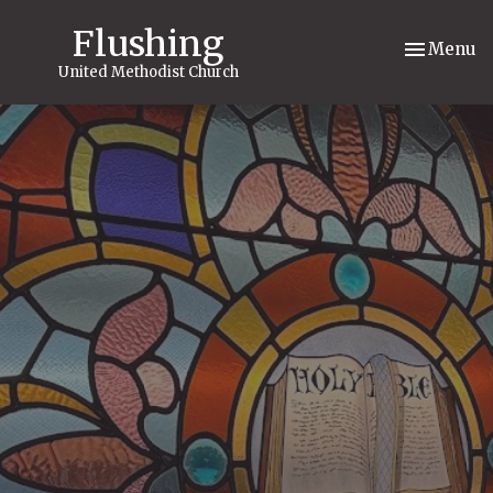
Flushing
Toggle nav
Menu
United Methodist Church