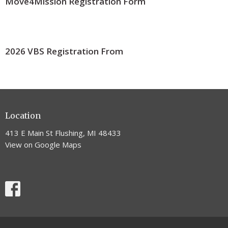
Move4Mission Registration Form
2026 VBS Registration From
Location
413 E Main St Flushing, MI 48433
View on Google Maps