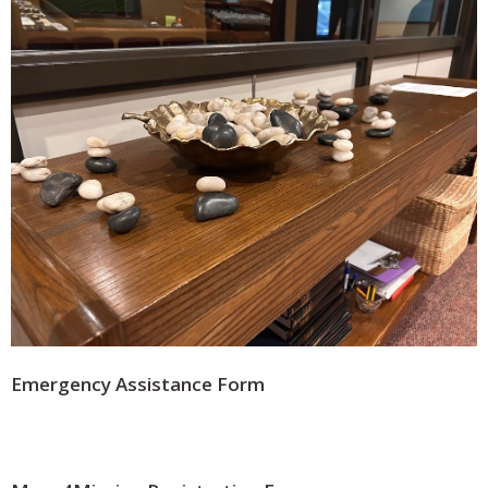
Emergency Assistance Form