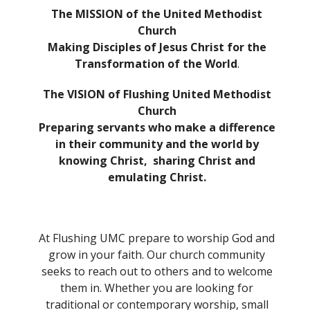
The MISSION of the United Methodist
Church
Making Disciples of Jesus Christ for the
Transformation of the World
.
The VISION of Flushing United Methodist
Church
Preparing servants who make a difference
in their community and the world by
knowing Christ,
sharing Christ and
emulating Christ.
At Flushing UMC prepare to worship God and
grow in your faith. Our church community
seeks to reach out to others and to welcome
them in. Whether you are looking for
traditional or contemporary worship, small