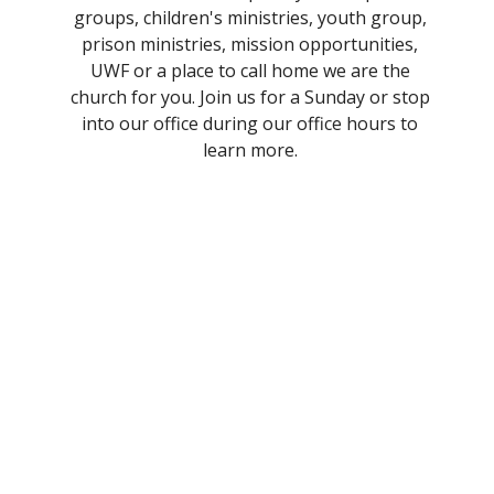
groups, children's ministries, youth group,
prison ministries, mission opportunities,
UWF or a place to call home we are the
church for you. Join us for a Sunday or stop
into our office during our office hours to
learn more.
Worship Times
Traditional and Contemporary
Services
Join us at 8:45am for our traditional worship
service or at 11:15am for our contemporary
service. Sunday school is in between services.