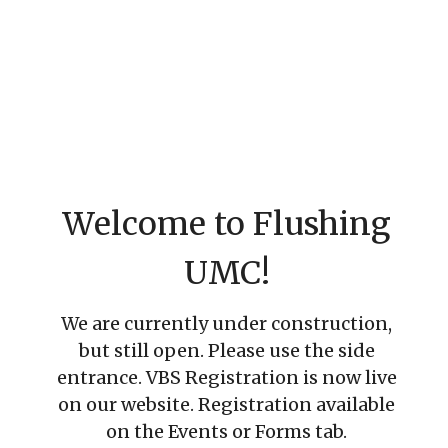
Welcome to Flushing
UMC!
We are currently under construction,
but still open. Please use the side
entrance. VBS Registration is now live
on our website. Registration available
on the Events or Forms tab.