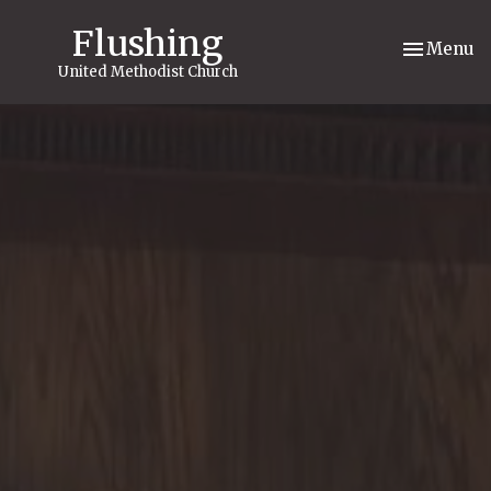
Flushing
Toggle nav
Menu
United Methodist Church