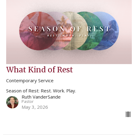
What Kind of Rest
Contemporary Service
Season of Rest: Rest. Work. Play.
Ruth VanderSande
Pastor
May 3, 2026