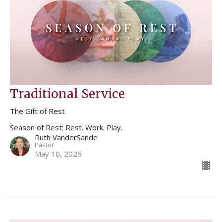
Traditional Service
The Gift of Rest
Season of Rest: Rest. Work. Play.
Ruth VanderSande
Pastor
May 10, 2026