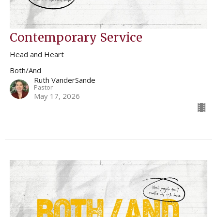
Contemporary Service
Head and Heart
Both/And
Ruth VanderSande
Pastor
May 17, 2026