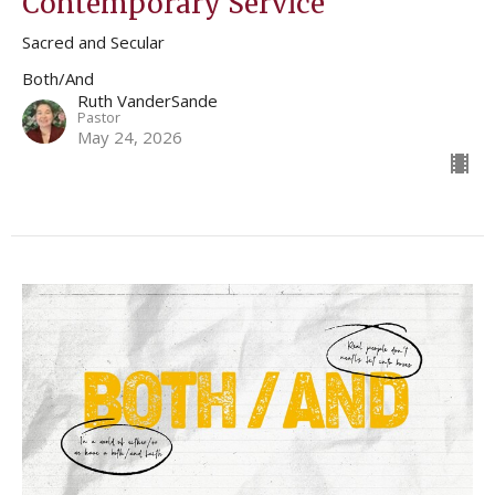
Contemporary Service
Sacred and Secular
Both/And
Ruth VanderSande
Pastor
May 24, 2026