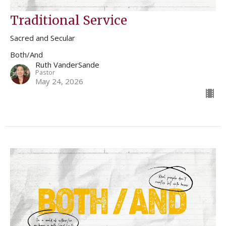
Traditional Service
Sacred and Secular
Both/And
Ruth VanderSande
Pastor
May 24, 2026