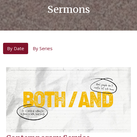
Sermons
By Date
By Series