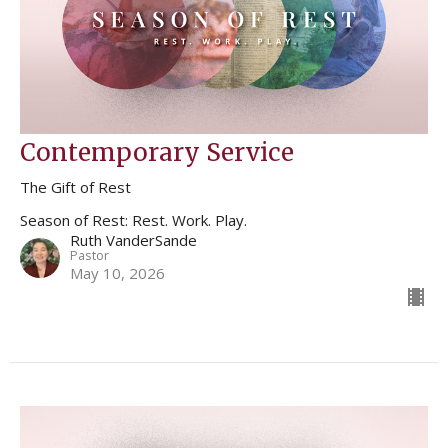
Contemporary Service
The Gift of Rest
Season of Rest: Rest. Work. Play.
Ruth VanderSande
Pastor
May 10, 2026