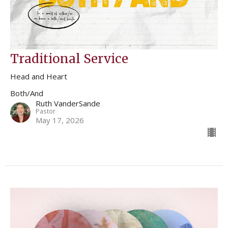
Traditional Service
Head and Heart
Both/And
Ruth VanderSande
Pastor
May 17, 2026