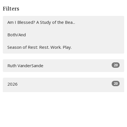
Filters
Am I Blessed? A Study of the Bea...
Both/And
Season of Rest: Rest. Work. Play.
20
Ruth VanderSande
20
2026
All