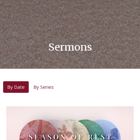
Sermons
By Date
By Series