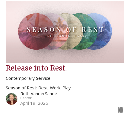
Release into Rest.
Contemporary Service
Season of Rest: Rest. Work. Play.
Ruth VanderSande
Pastor
April 19, 2026