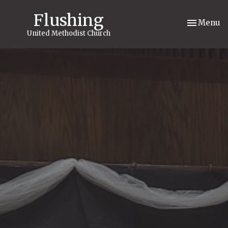
Flushing
Toggle nav
Menu
United Methodist Church