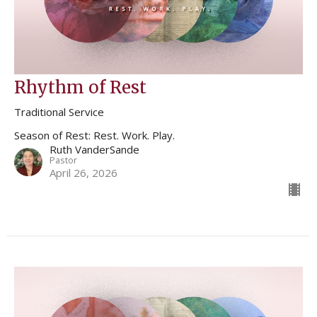
Rhythm of Rest
Traditional Service
Season of Rest: Rest. Work. Play.
Ruth VanderSande
Pastor
April 26, 2026