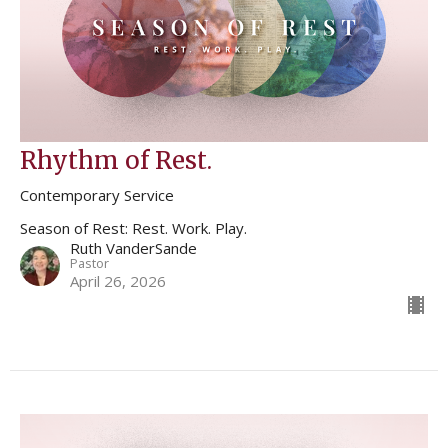
Rhythm of Rest.
Contemporary Service
Season of Rest: Rest. Work. Play.
Ruth VanderSande
Pastor
April 26, 2026