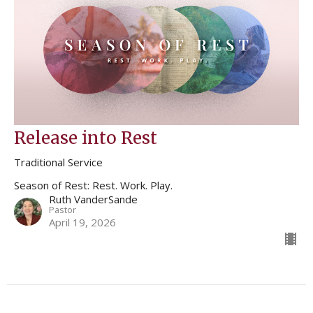
Release into Rest
Traditional Service
Season of Rest: Rest. Work. Play.
Ruth VanderSande
Pastor
April 19, 2026