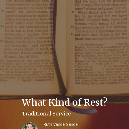
What Kind of Rest?
Traditional Service
Ruth VanderSande