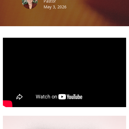
Pastor
May 3, 2026