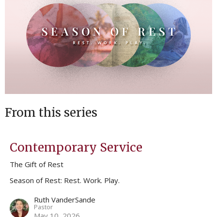
From this series
Contemporary Service
The Gift of Rest
Season of Rest: Rest. Work. Play.
Ruth VanderSande
Pastor
May 10, 2026