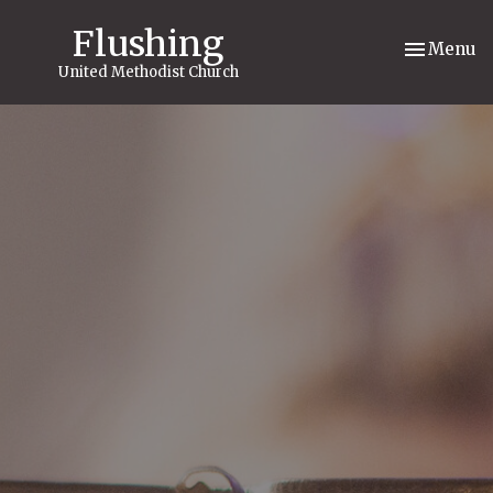
Flushing
Toggle nav
Menu
United Methodist Church