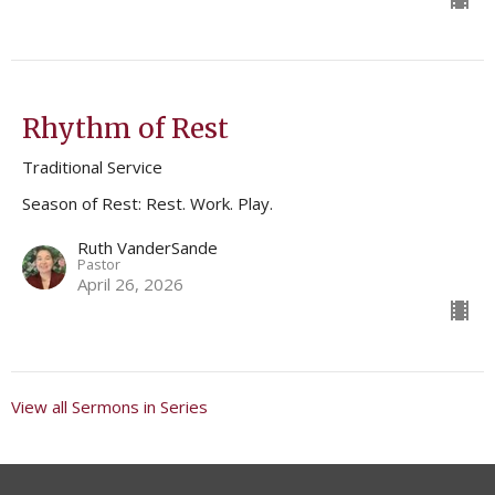
Rhythm of Rest
Traditional Service
Season of Rest: Rest. Work. Play.
Ruth VanderSande
Pastor
April 26, 2026
View all Sermons in Series