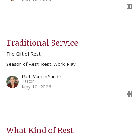
Traditional Service
The Gift of Rest
Season of Rest: Rest. Work. Play.
Ruth VanderSande
Pastor
May 10, 2026
What Kind of Rest