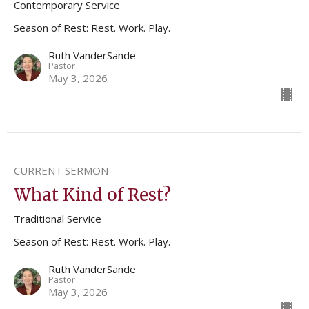
Contemporary Service
Season of Rest: Rest. Work. Play.
Ruth VanderSande
Pastor
May 3, 2026
CURRENT SERMON
What Kind of Rest?
Traditional Service
Season of Rest: Rest. Work. Play.
Ruth VanderSande
Pastor
May 3, 2026